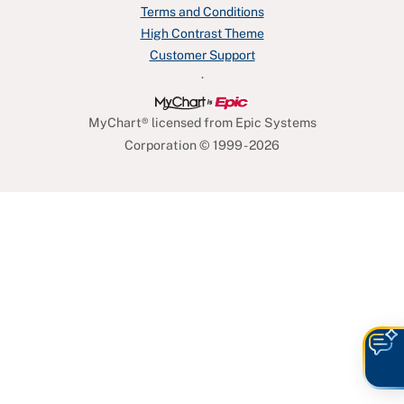
Terms and Conditions
High Contrast Theme
Customer Support
.
MyChart® licensed from Epic Systems
Corporation
© 1999 - 2026
O