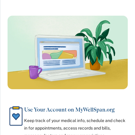
Use Your Account on MyWellSpan.org
Keep track of your medical info, schedule and check
in for appointments, access records and bills,