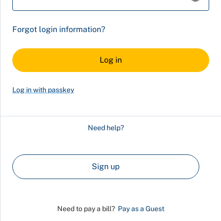
Forgot login information?
Log in with passkey
Need help?
Sign up
Need to pay a bill?
Pay as a Guest