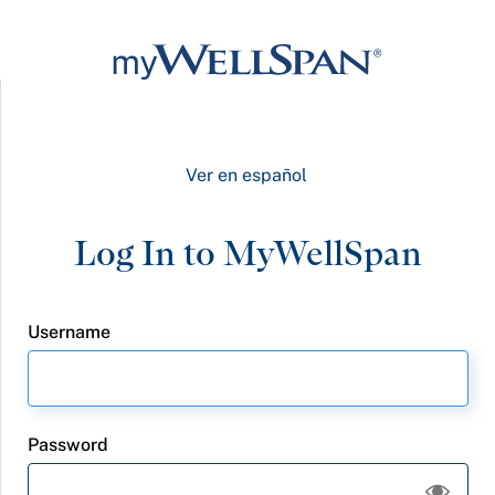
Ver en español
Username
Password