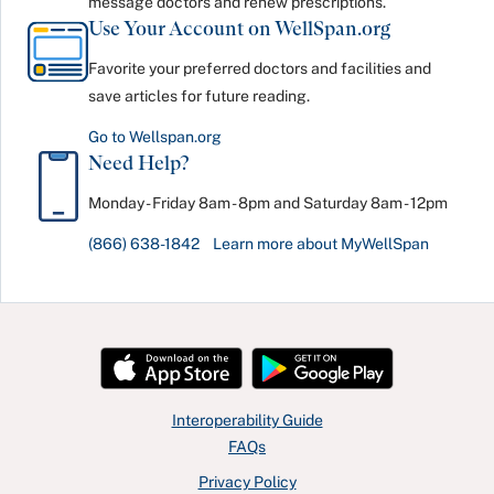
message doctors and renew prescriptions.
Use Your Account on WellSpan.org
Favorite your preferred doctors and facilities and
save articles for future reading.
Go to Wellspan.org
Need Help?
Monday - Friday 8am - 8pm and Saturday 8am - 12pm
(866) 638-1842
Learn more about MyWellSpan
Interoperability Guide
FAQs
Privacy Policy