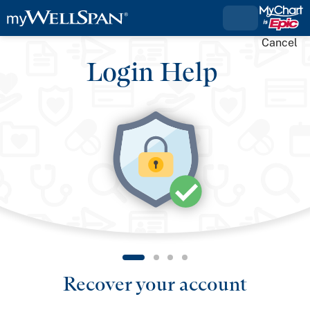
Cancel
Login Help
Recover your account