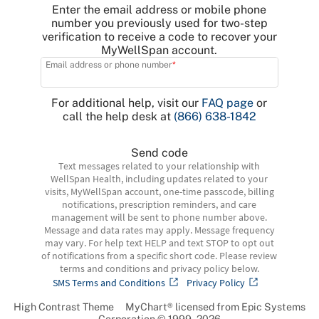
Enter the email address or mobile phone
number you previously used for two-step
verification to receive a code to recover your
MyWellSpan account.
Email address or phone number
For additional help, visit our
FAQ page
or
call the help desk at
(866) 638-1842
Send code
Text messages related to your relationship with
WellSpan Health, including updates related to your
visits, MyWellSpan account, one-time passcode, billing
notifications, prescription reminders, and care
management will be sent to phone number above.
Message and data rates may apply. Message frequency
may vary. For help text HELP and text STOP to opt out
of notifications from a specific short code. Please review
terms and conditions and privacy policy below.
SMS Terms and Conditions
Privacy Policy
High Contrast Theme
MyChart® licensed from Epic Systems
Corporation
© 1999 - 2026