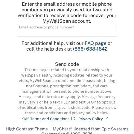
Enter the email address or mobile phone
number you previously used for two-step
verification to receive a code to recover your
MyWellSpan account.
Email address or phone number
For additional help, visit our
FAQ page
or
call the help desk at
(866) 638-1842
Send code
Text messages related to your relationship with
WellSpan Health, including updates related to your
visits, MyWellSpan account, one-time passcode, billing
notifications, prescription reminders, and care
management will be sent to phone number above.
Message and data rates may apply. Message frequency
may vary. For help text HELP and text STOP to opt out
of notifications from a specific short code. Please review
terms and conditions and privacy policy below.
SMS Terms and Conditions
Privacy Policy
High Contrast Theme
MyChart® licensed from Epic Systems
Corporation
© 1999 - 2026