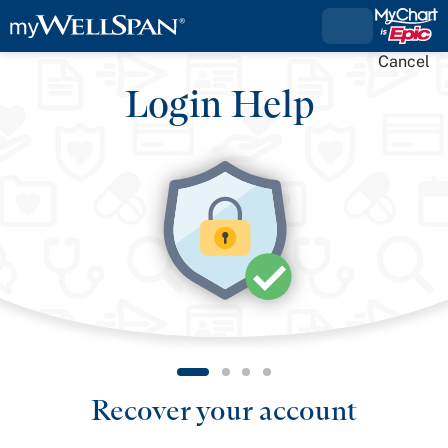
Cancel
Login Help
Recover your account